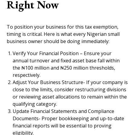
Right Now
To position your business for this tax exemption,
timing is critical. Here is what every Nigerian small
business owner should be doing immediately:
Verify Your Financial Position – Ensure your
annual turnover and fixed asset base fall within
the ₦100 million and ₦250 million thresholds,
respectively.
Adjust Your Business Structure- If your company is
close to the limits, consider restructuring divisions
or reviewing asset allocations to remain within the
qualifying category.
Update Financial Statements and Compliance
Documents- Proper bookkeeping and up-to-date
financial reports will be essential to proving
eligibility.