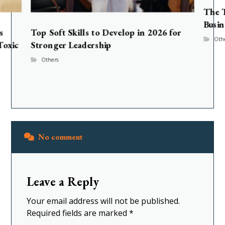
The T
Busin
s
Top Soft Skills to Develop in 2026 for
Oth
Toxic
Stronger Leadership
Others
No comment
Leave a Reply
Your email address will not be published.
Required fields are marked
*