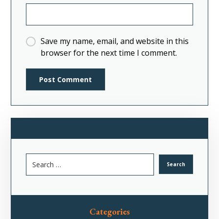
Save my name, email, and website in this
browser for the next time I comment.
Categories