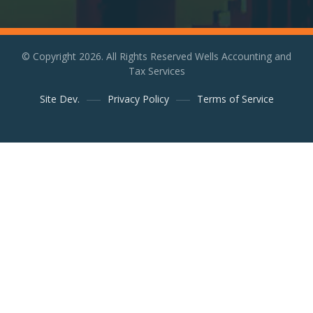
© Copyright 2026. All Rights Reserved Wells Accounting and
Tax Services
Site Dev.
Privacy Policy
Terms of Service