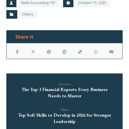
Wells Accounting 101
October 15, 2025
Others
Previous
The Top 3 Financial Reports Every Business
Needs to Master
Next
Top Soft Skills to Develop in 2026 for Stronger
Leadership