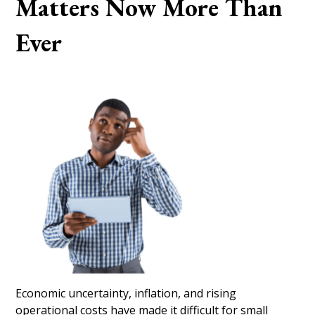
Matters Now More Than
Ever
Economic uncertainty, inflation, and rising
operational costs have made it difficult for small