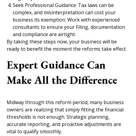
Seek Professional Guidance: Tax laws can be
complex, and misinterpretation can cost your
business its exemption. Work with experienced
consultants to ensure your Filing, documentation
and compliance are airtight.
By taking these steps now, your business will be
ready to benefit the moment the reforms take effect.
Expert Guidance Can
Make All the Difference
Midway through this reform period, many business
owners are realizing that simply fitting the financial
thresholds is not enough. Strategic planning,
accurate reporting, and proactive adjustments are
vital to qualify smoothly.