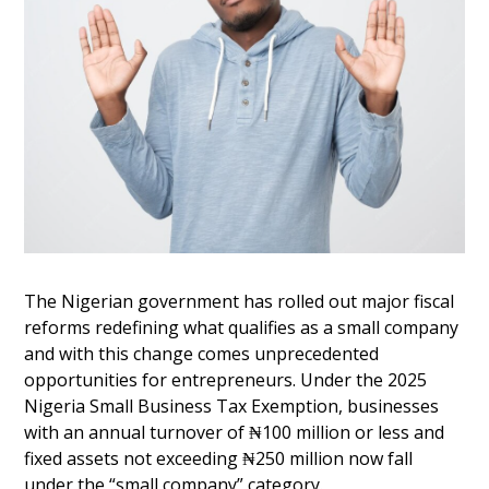
The Nigerian government has rolled out major fiscal
reforms redefining what qualifies as a small company
and with this change comes unprecedented
opportunities for entrepreneurs. Under the 2025
Nigeria Small Business Tax Exemption, businesses
with an annual turnover of ₦100 million or less and
fixed assets not exceeding ₦250 million now fall
under the “small company” category.