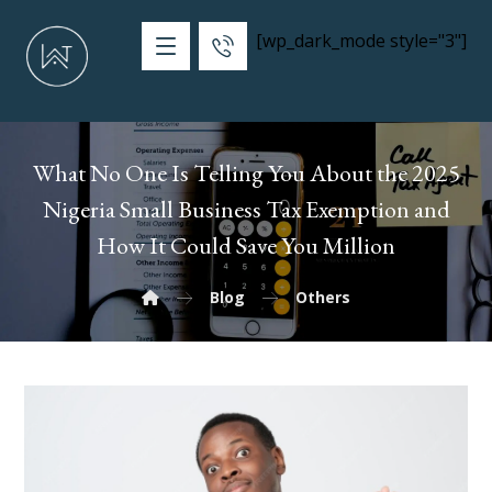
[wp_dark_mode style="3"]
What No One Is Telling You About the 2025
Nigeria Small Business Tax Exemption and
How It Could Save You Million
Blog
Others