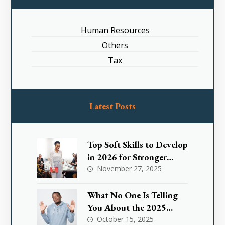
Human Resources
Others
Tax
Latest Posts
Top Soft Skills to Develop
in 2026 for Stronger
Leadership
November 27, 2025
What No One Is Telling
You About the 2025
Nigeria Small Business
October 15, 2025