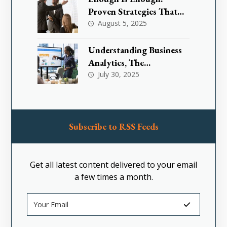
Proven Strategies That
Are Effectively
August 5, 2025
Transforming Toxic
Workplace Cultures
Understanding Business
Analytics, The
Foundation for Smarter
July 30, 2025
Decision-Making
Subscribe to RSS Feeds
Get all latest content delivered to your email
a few times a month.