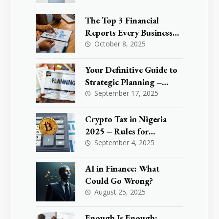
Tax Exemption and How
It Could Save You Million
The Top 3 Financial
Reports Every Business
Needs to Master
October 8, 2025
Your Definitive Guide to
Strategic Planning –
What are KPIs
September 17, 2025
Crypto Tax in Nigeria
2025 – Rules for
Investors & Traders
September 4, 2025
AI in Finance: What
Could Go Wrong?
August 25, 2025
Enough Is Enough: