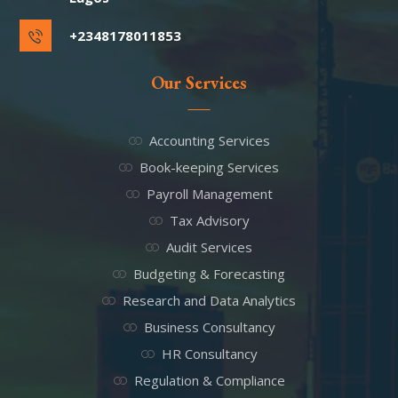
+2348178011853
Our Services
Accounting Services
Book-keeping Services
Payroll Management
Tax Advisory
Audit Services
Budgeting & Forecasting
Research and Data Analytics
Business Consultancy
HR Consultancy
Regulation & Compliance