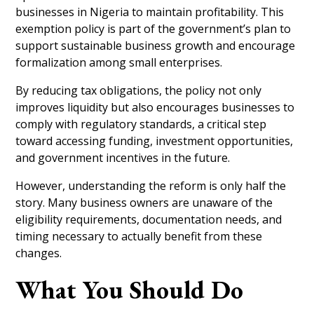
businesses in Nigeria to maintain profitability. This
exemption policy is part of the government’s plan to
support sustainable business growth and encourage
formalization among small enterprises.
By reducing tax obligations, the policy not only
improves liquidity but also encourages businesses to
comply with regulatory standards, a critical step
toward accessing funding, investment opportunities,
and government incentives in the future.
However, understanding the reform is only half the
story. Many business owners are unaware of the
eligibility requirements, documentation needs, and
timing necessary to actually benefit from these
changes.
What You Should Do