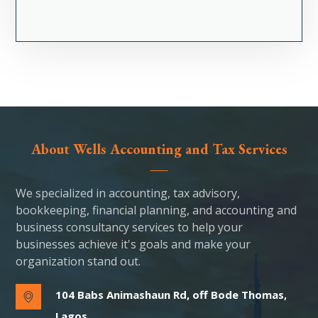
About Wells Accounting and Tax Services
We specialized in accounting, tax advisory,
bookkeeping, financial planning, and accounting and
business consultancy services to help your
businesses achieve it's goals and make your
organization stand out.
104 Babs Animashaun Rd, off Bode Thomas,
Lagos