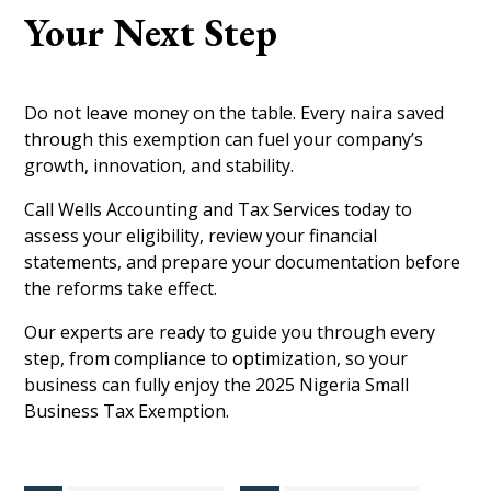
Your Next Step
Do not leave money on the table. Every naira saved
through this exemption can fuel your company’s
growth, innovation, and stability.
Call Wells Accounting and Tax Services today to
assess your eligibility, review your financial
statements, and prepare your documentation before
the reforms take effect.
Our experts are ready to guide you through every
step, from compliance to optimization, so your
business can fully enjoy the 2025 Nigeria Small
Business Tax Exemption.