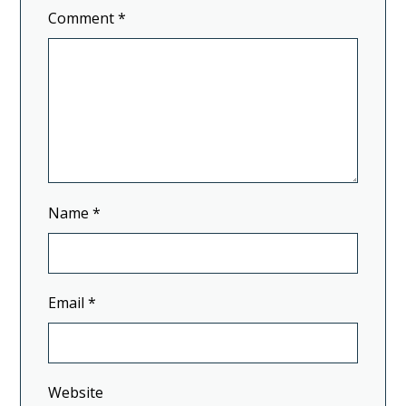
Comment
*
Name
*
Email
*
Website