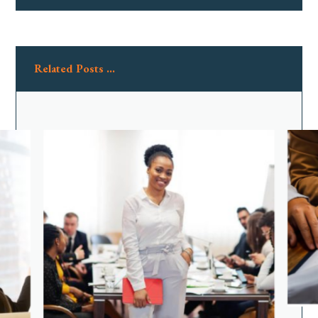
Related Posts ...