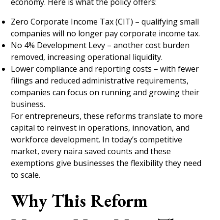
economy. Here is what the policy offers:
Zero Corporate Income Tax (CIT) – qualifying small
companies will no longer pay corporate income tax.
No 4% Development Levy – another cost burden
removed, increasing operational liquidity.
Lower compliance and reporting costs – with fewer
filings and reduced administrative requirements,
companies can focus on running and growing their
business.
For entrepreneurs, these reforms translate to more
capital to reinvest in operations, innovation, and
workforce development. In today’s competitive
market, every naira saved counts and these
exemptions give businesses the flexibility they need
to scale.
Why This Reform