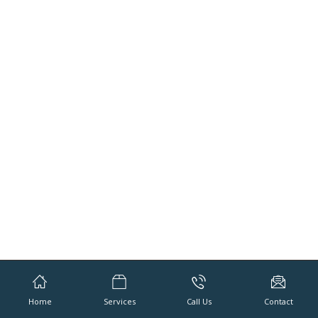
Home
Services
Call Us
Contact