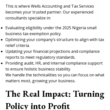
This is where Wells Accounting and Tax Services
becomes your trusted partner. Our experienced
consultants specialize in:
Evaluating eligibility under the 2025 Nigeria small
business tax exemption policy.
Optimizing your company’s structure to align with tax
relief criteria.
Updating your financial projections and compliance
reports to meet regulatory standards.
Providing audit, HR, and internal compliance support
to ensure holistic business stability.
We handle the technicalities so you can focus on what
matters most, growing your business.
The Real Impact: Turning
Policy into Profit