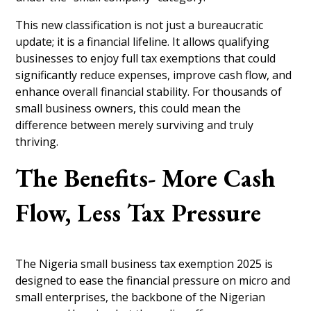
This new classification is not just a bureaucratic
update; it is a financial lifeline. It allows qualifying
businesses to enjoy full tax exemptions that could
significantly reduce expenses, improve cash flow, and
enhance overall financial stability. For thousands of
small business owners, this could mean the
difference between merely surviving and truly
thriving.
The Benefits- More Cash
Flow, Less Tax Pressure
The Nigeria small business tax exemption 2025 is
designed to ease the financial pressure on micro and
small enterprises, the backbone of the Nigerian