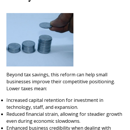
Beyond tax savings, this reform can help small
businesses improve their competitive positioning.
Lower taxes mean:
Increased capital retention for investment in
technology, staff, and expansion.
Reduced financial strain, allowing for steadier growth
even during economic slowdowns.
Enhanced business credibility when dealing with