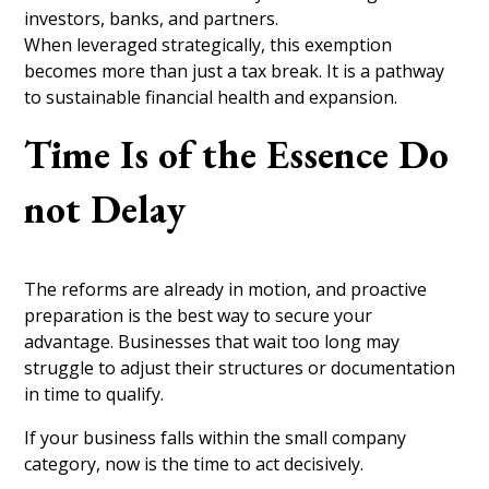
investors, banks, and partners.
When leveraged strategically, this exemption
becomes more than just a tax break. It is a pathway
to sustainable financial health and expansion.
Time Is of the Essence Do
not Delay
The reforms are already in motion, and proactive
preparation is the best way to secure your
advantage. Businesses that wait too long may
struggle to adjust their structures or documentation
in time to qualify.
If your business falls within the small company
category, now is the time to act decisively.