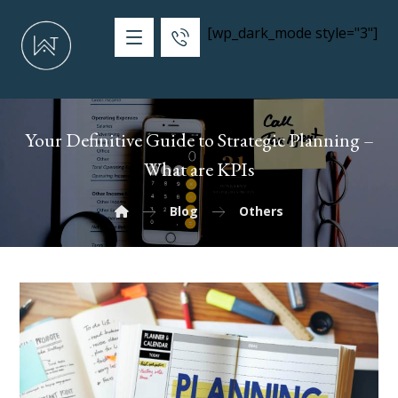
[wp_dark_mode style="3"]
Your Definitive Guide to Strategic Planning –
What are KPIs
Blog
Others