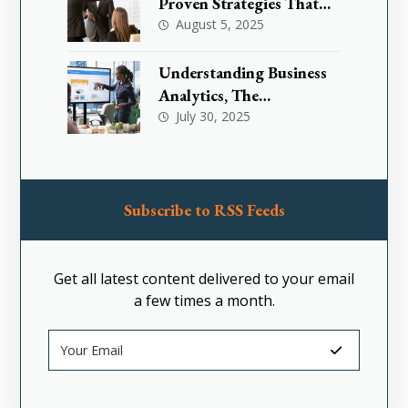
Proven Strategies That
Are Effectively
August 5, 2025
Transforming Toxic
Workplace Cultures
Understanding Business
Analytics, The
Foundation for Smarter
July 30, 2025
Decision-Making
Subscribe to RSS Feeds
Get all latest content delivered to your email
a few times a month.