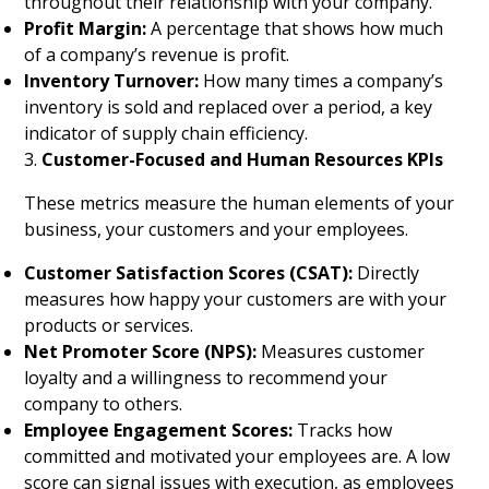
throughout their relationship with your company.
Profit Margin:
A percentage that shows how much
of a company’s revenue is profit.
Inventory Turnover:
How many times a company’s
inventory is sold and replaced over a period, a key
indicator of supply chain efficiency.
3.
Customer-Focused and Human Resources KPIs
These metrics measure the human elements of your
business, your customers and your employees.
Customer Satisfaction Scores (CSAT):
Directly
measures how happy your customers are with your
products or services.
Net Promoter Score (NPS):
Measures customer
loyalty and a willingness to recommend your
company to others.
Employee Engagement Scores:
Tracks how
committed and motivated your employees are. A low
score can signal issues with execution, as employees