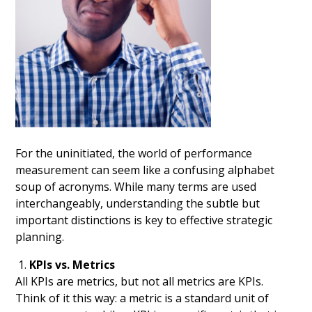
For the uninitiated, the world of performance
measurement can seem like a confusing alphabet
soup of acronyms. While many terms are used
interchangeably, understanding the subtle but
important distinctions is key to effective strategic
planning.
KPIs vs. Metrics
All KPIs are metrics, but not all metrics are KPIs.
Think of it this way: a metric is a standard unit of