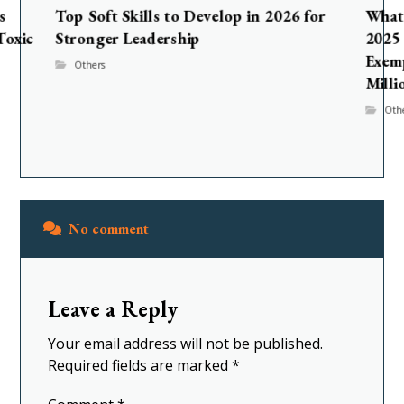
s
Top Soft Skills to Develop in 2026 for
What 
Toxic
Stronger Leadership
2025 
Exem
Others
Milli
Oth
No comment
Leave a Reply
Your email address will not be published.
Required fields are marked
*