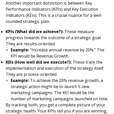
Another important distinction is between Key
Performance Indicators (KPIs) and Key Execution
Indicators (KEIs). This is a crucial nuance for a well-
rounded strategic plan.
KPIs (What did we achieve?):
These measure
progress towards the outcome of a strategic goal.
They are results-oriented.
Example:
“Increase annual revenue by 20%.” The
KPI would be Revenue Growth.
KEIs (How well did we execute?):
These track the
implementation and execution of the strategy itself.
They are process-oriented.
Example:
To achieve the 20% revenue growth, a
strategic action might be to launch 5 new
marketing campaigns. The KEI would be the
number of marketing campaigns launched on time.
By tracking both, you get a complete picture of your
strategic health. Your KPIs tell you if you are winning,