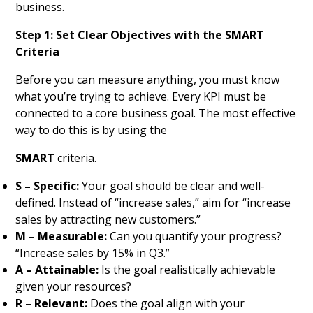
business.
Step 1: Set Clear Objectives with the SMART
Criteria
Before you can measure anything, you must know
what you’re trying to achieve. Every KPI must be
connected to a core business goal. The most effective
way to do this is by using the
SMART
criteria.
S – Specific:
Your goal should be clear and well-
defined. Instead of “increase sales,” aim for “increase
sales by attracting new customers.”
M – Measurable:
Can you quantify your progress?
“Increase sales by 15% in Q3.”
A – Attainable:
Is the goal realistically achievable
given your resources?
R – Relevant:
Does the goal align with your