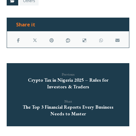
Others
Previous
Crypto Tax in Nigeria 2025 – Rules for
Investors & Traders
Next
The Top 3 Financial Reports Every Business
Needs to Master