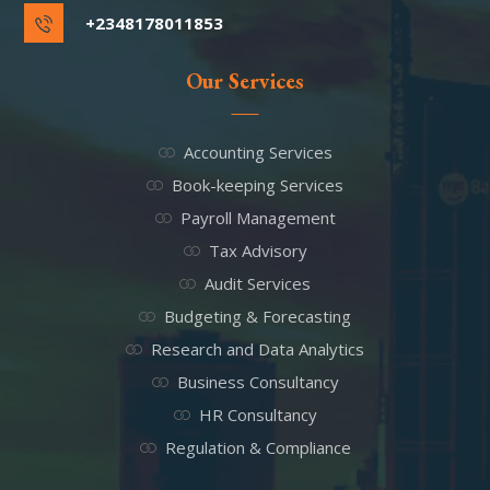
+2348178011853
Our Services
Accounting Services
Book-keeping Services
Payroll Management
Tax Advisory
Audit Services
Budgeting & Forecasting
Research and Data Analytics
Business Consultancy
HR Consultancy
Regulation & Compliance