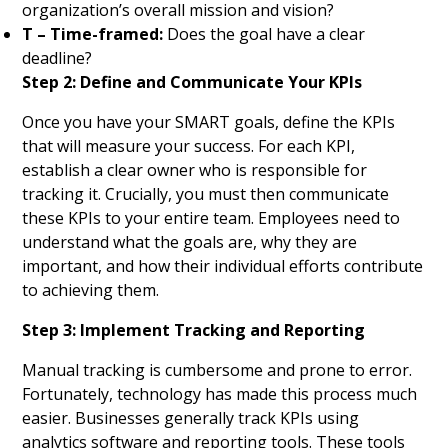
organization’s overall mission and vision?
T – Time-framed:
Does the goal have a clear
deadline?
Step 2: Define and Communicate Your KPIs
Once you have your SMART goals, define the KPIs
that will measure your success. For each KPI,
establish a clear owner who is responsible for
tracking it. Crucially, you must then communicate
these KPIs to your entire team. Employees need to
understand what the goals are, why they are
important, and how their individual efforts contribute
to achieving them.
Step 3: Implement Tracking and Reporting
Manual tracking is cumbersome and prone to error.
Fortunately, technology has made this process much
easier. Businesses generally track KPIs using
analytics software and reporting tools. These tools