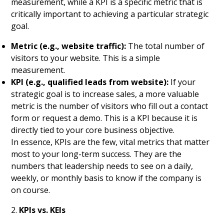
measurement, while a KPI is a specific metric that is
critically important to achieving a particular strategic
goal.
Metric (e.g., website traffic):
The total number of
visitors to your website. This is a simple
measurement.
KPI (e.g., qualified leads from website):
If your
strategic goal is to increase sales, a more valuable
metric is the number of visitors who fill out a contact
form or request a demo. This is a KPI because it is
directly tied to your core business objective.
In essence, KPIs are the few, vital metrics that matter
most to your long-term success. They are the
numbers that leadership needs to see on a daily,
weekly, or monthly basis to know if the company is
on course.
2.
KPIs vs. KEIs