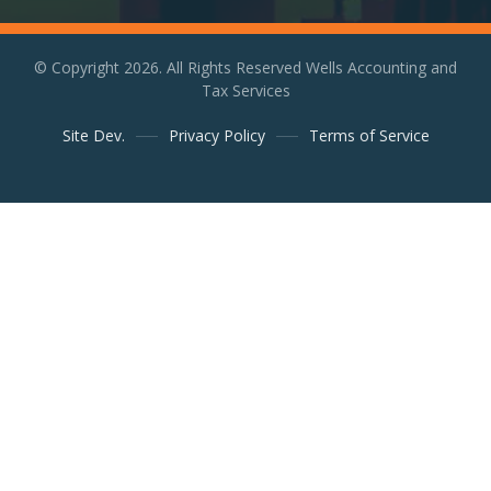
© Copyright 2026. All Rights Reserved Wells Accounting and
Tax Services
Site Dev.
Privacy Policy
Terms of Service