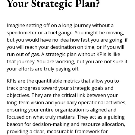
Your Strategic Plan?
Imagine setting off on a long journey without a
speedometer or a fuel gauge. You might be moving,
but you would have no idea how fast you are going, if
you will reach your destination on time, or if you will
run out of gas. A strategic plan without KPIs is like
that journey. You are working, but you are not sure if
your efforts are truly paying off.
KPIs are the quantifiable metrics that allow you to
track progress toward your strategic goals and
objectives. They are the critical link between your
long-term vision and your daily operational activities,
ensuring your entire organization is aligned and
focused on what truly matters. They act as a guiding
beacon for decision-making and resource allocation,
providing a clear, measurable framework for