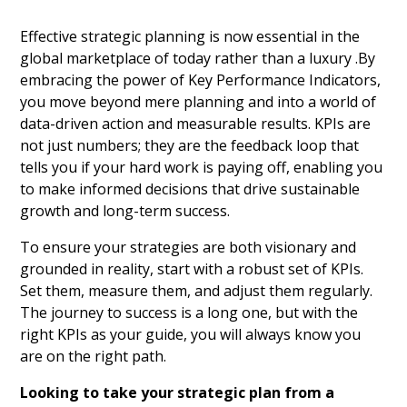
Effective strategic planning is now essential in the
global marketplace of today rather than a luxury .By
embracing the power of Key Performance Indicators,
you move beyond mere planning and into a world of
data-driven action and measurable results. KPIs are
not just numbers; they are the feedback loop that
tells you if your hard work is paying off, enabling you
to make informed decisions that drive sustainable
growth and long-term success.
To ensure your strategies are both visionary and
grounded in reality, start with a robust set of KPIs.
Set them, measure them, and adjust them regularly.
The journey to success is a long one, but with the
right KPIs as your guide, you will always know you
are on the right path.
Looking to take your strategic plan from a