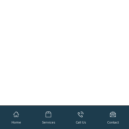
Home
Services
Call Us
Contact