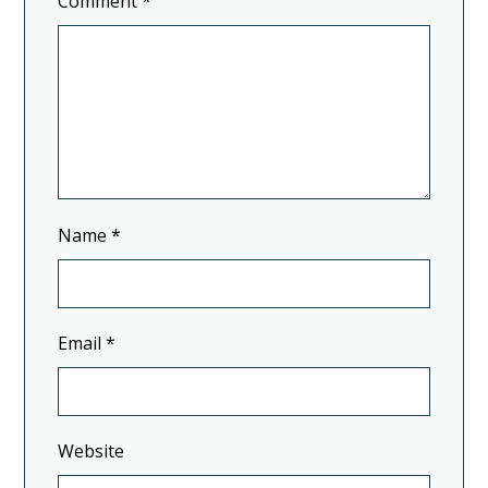
Comment
*
Name
*
Email
*
Website