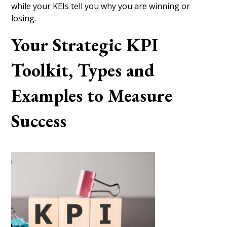
while your KEIs tell you why you are winning or
losing.
Your Strategic KPI
Toolkit, Types and
Examples to Measure
Success