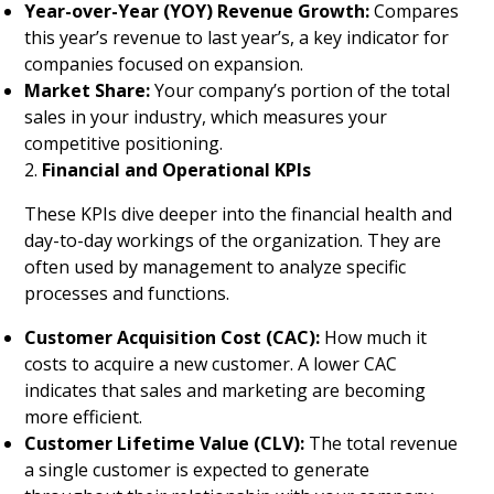
Year-over-Year (YOY) Revenue Growth:
Compares
this year’s revenue to last year’s, a key indicator for
companies focused on expansion.
Market Share:
Your company’s portion of the total
sales in your industry, which measures your
competitive positioning.
2.
Financial and Operational KPIs
These KPIs dive deeper into the financial health and
day-to-day workings of the organization. They are
often used by management to analyze specific
processes and functions.
Customer Acquisition Cost (CAC):
How much it
costs to acquire a new customer. A lower CAC
indicates that sales and marketing are becoming
more efficient.
Customer Lifetime Value (CLV):
The total revenue
a single customer is expected to generate