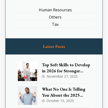
Human Resources
Others
Tax
Latest Posts
Top Soft Skills to Develop
in 2026 for Stronger
Leadership
November 27, 2025
What No One Is Telling
You About the 2025
Nigeria Small Business
October 15, 2025
Tax Exemption and How