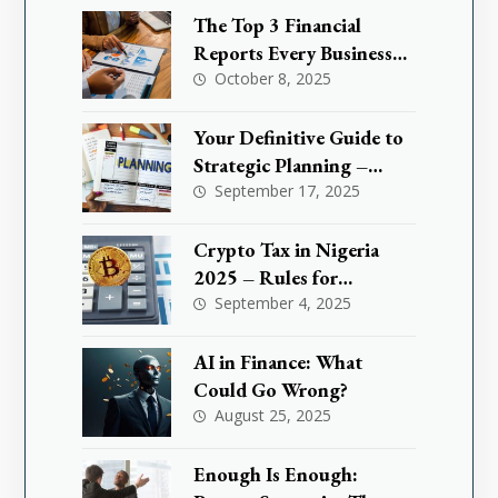
It Could Save You Million
The Top 3 Financial
Reports Every Business
Needs to Master
October 8, 2025
Your Definitive Guide to
Strategic Planning –
What are KPIs
September 17, 2025
Crypto Tax in Nigeria
2025 – Rules for
Investors & Traders
September 4, 2025
AI in Finance: What
Could Go Wrong?
August 25, 2025
Enough Is Enough: