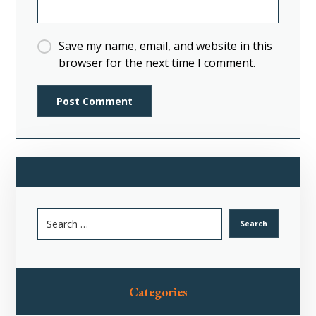
Save my name, email, and website in this
browser for the next time I comment.
Categories