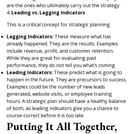
are the ones who ultimately carry out the strategy.
4.
Leading vs. Lagging Indicators
This is a critical concept for strategic planning.
Lagging Indicators:
These measure what has
already happened. They are the results. Examples
include revenue, profit, and customer retention.
While they are great for evaluating past
performance, they do not tell you what’s coming.
Leading Indicators:
These predict what is going to
happen in the future. They are precursors to success.
Examples could be the number of new leads
generated, website visits, or employee training
hours. A strategic plan should have a healthy balance
of both, as leading indicators give you a chance to
course-correct before it is too late.
Putting It All Together,