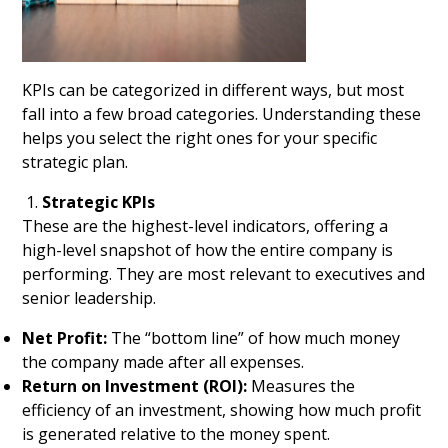
KPIs can be categorized in different ways, but most
fall into a few broad categories. Understanding these
helps you select the right ones for your specific
strategic plan.
Strategic KPIs
These are the highest-level indicators, offering a
high-level snapshot of how the entire company is
performing. They are most relevant to executives and
senior leadership.
Net Profit:
The “bottom line” of how much money
the company made after all expenses.
Return on Investment (ROI):
Measures the
efficiency of an investment, showing how much profit
is generated relative to the money spent.