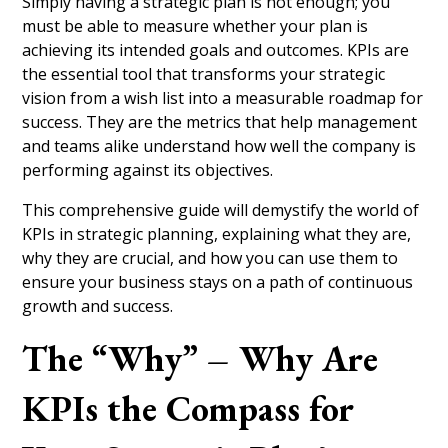
Simply having a strategic plan is not enough; you
must be able to measure whether your plan is
achieving its intended goals and outcomes. KPIs are
the essential tool that transforms your strategic
vision from a wish list into a measurable roadmap for
success. They are the metrics that help management
and teams alike understand how well the company is
performing against its objectives.
This comprehensive guide will demystify the world of
KPIs in strategic planning, explaining what they are,
why they are crucial, and how you can use them to
ensure your business stays on a path of continuous
growth and success.
The “Why” – Why Are
KPIs the Compass for