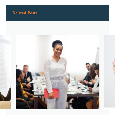
Related Posts ...