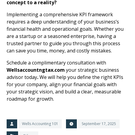
concept to a reality?
Implementing a comprehensive KPI framework
requires a deep understanding of your business’s
financial health and operational goals. Whether you
are a startup or a seasoned enterprise, having a
trusted partner to guide you through this process
can save you time, money, and costly mistakes.
Schedule a complimentary consultation with
Wellsaccountngtax.com
your strategic business
advisor today
.
We will help you define the right KPIs
for your company, align your financial goals with
your strategic vision, and build a clear, measurable
roadmap for growth.
Wells Accounting 101
September 17, 2025