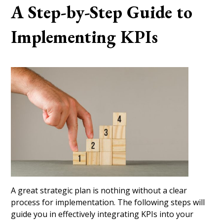
A Step-by-Step Guide to
Implementing KPIs
A great strategic plan is nothing without a clear
process for implementation. The following steps will
guide you in effectively integrating KPIs into your