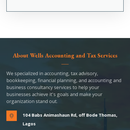
About Wells Accounting and Tax Services
We specialized in accounting, tax advisory,
bookkeeping, financial planning, and accounting and
business consultancy services to help your
businesses achieve it's goals and make your
organization stand out.
104 Babs Animashaun Rd, off Bode Thomas,
Lagos