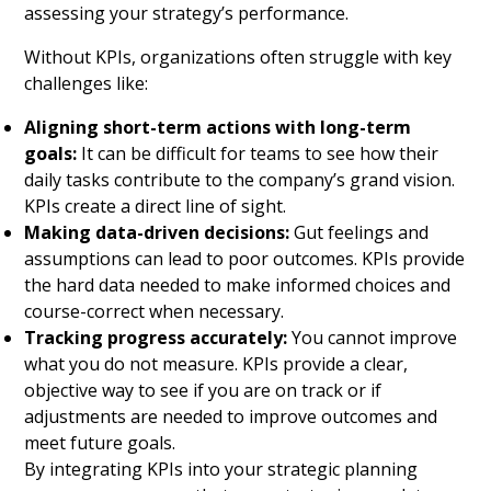
assessing your strategy’s performance.
Without KPIs, organizations often struggle with key
challenges like:
Aligning short-term actions with long-term
goals:
It can be difficult for teams to see how their
daily tasks contribute to the company’s grand vision.
KPIs create a direct line of sight.
Making data-driven decisions:
Gut feelings and
assumptions can lead to poor outcomes. KPIs provide
the hard data needed to make informed choices and
course-correct when necessary.
Tracking progress accurately:
You cannot improve
what you do not measure. KPIs provide a clear,
objective way to see if you are on track or if
adjustments are needed to improve outcomes and
meet future goals.
By integrating KPIs into your strategic planning