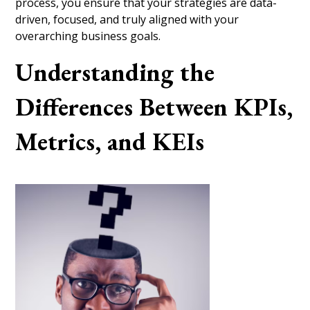
process, you ensure that your strategies are data-
driven, focused, and truly aligned with your
overarching business goals.
Understanding the
Differences Between KPIs,
Metrics, and KEIs