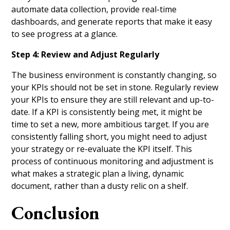
automate data collection, provide real-time
dashboards, and generate reports that make it easy
to see progress at a glance.
Step 4: Review and Adjust Regularly
The business environment is constantly changing, so
your KPIs should not be set in stone. Regularly review
your KPIs to ensure they are still relevant and up-to-
date. If a KPI is consistently being met, it might be
time to set a new, more ambitious target. If you are
consistently falling short, you might need to adjust
your strategy or re-evaluate the KPI itself. This
process of continuous monitoring and adjustment is
what makes a strategic plan a living, dynamic
document, rather than a dusty relic on a shelf.
Conclusion