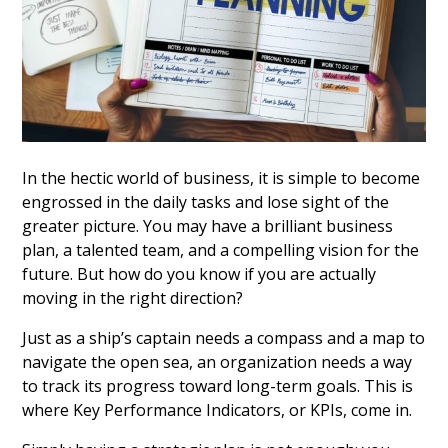
In the hectic world of business, it is simple to become
engrossed in the daily tasks and lose sight of the
greater picture. You may have a brilliant business
plan, a talented team, and a compelling vision for the
future. But how do you know if you are actually
moving in the right direction?
Just as a ship’s captain needs a compass and a map to
navigate the open sea, an organization needs a way
to track its progress toward long-term goals. This is
where Key Performance Indicators, or KPIs, come in.