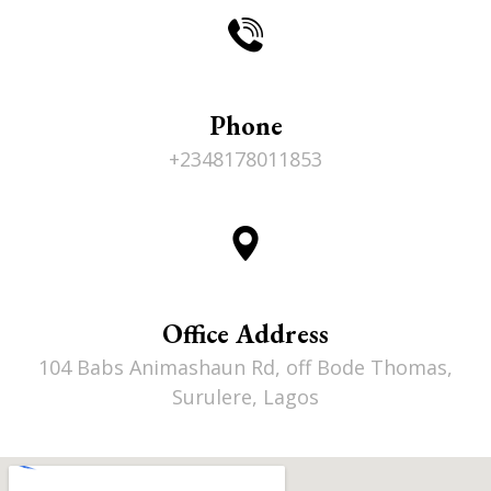
Phone
+2348178011853
Office Address
104 Babs Animashaun Rd, off Bode Thomas,
Surulere, Lagos