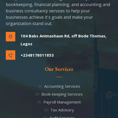
bookkeeping, financial planning, and accounting and
business consultancy services to help your
businesses achieve it's goals and make your
organization stand out.
104 Babs Animashaun Rd, off Bode Thomas,
Lagos
+2348178011853
Our Services
Accounting Services
Book-keeping Services
Payroll Management
Tax Advisory
Audit Services