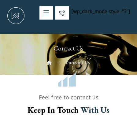
[wp_dark_mode style="3"]
Contact Us
Contact Us
Feel free to contact us
Keep In Touch
With Us