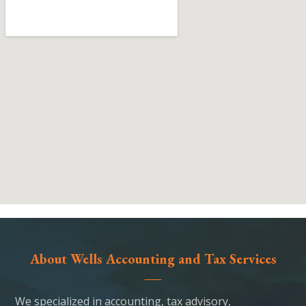
About Wells Accounting and Tax Services
We specialized in accounting, tax advisory,