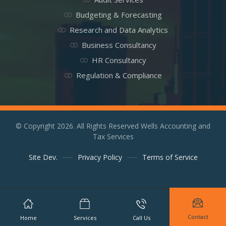
Budgeting & Forecasting
Research and Data Analytics
Business Consultancy
HR Consultancy
Regulation & Compliance
© Copyright 2026. All Rights Reserved Wells Accounting and
Tax Services
Site Dev.
Privacy Policy
Terms of Service
Contact
Home
Services
Call Us