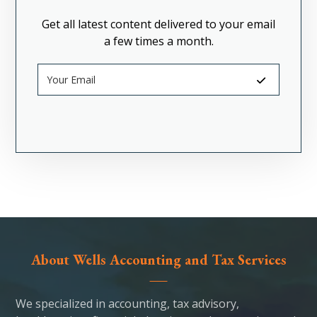
Get all latest content delivered to your email
a few times a month.
About Wells Accounting and Tax Services
We specialized in accounting, tax advisory,