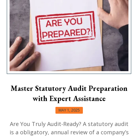
Master Statutory Audit Preparation
with Expert Assistance
MAY 1, 2025
Are You Truly Audit-Ready? A statutory audit
is a obligatory, annual review of a company’s