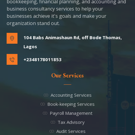
bookkeeping, financial planning, and accounting and
business consultancy services to help your
businesses achieve it's goals and make your
organization stand out.
104 Babs Animashaun Rd, off Bode Thomas,
Lagos
+2348178011853
Our Services
Accounting Services
Book-keeping Services
Payroll Management
Tax Advisory
Audit Services