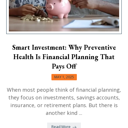
Smart Investment: Why Preventive
Health Is Financial Planning That
Pays Off
MAY 1, 2025
When most people think of financial planning,
they focus on investments, savings accounts,
insurance, or retirement plans. But there is
another kind ...
Read More