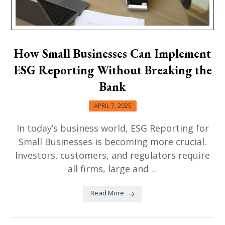
How Small Businesses Can Implement
ESG Reporting Without Breaking the
Bank
APRIL 7, 2025
In today’s business world, ESG Reporting for
Small Businesses is becoming more crucial.
Investors, customers, and regulators require
all firms, large and ...
Read More