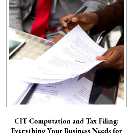
CIT Computation and Tax Filing:
Everything Your Business Needs for