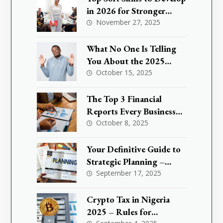
in 2026 for Stronger
Leadership
November 27, 2025
What No One Is Telling
You About the 2025
Nigeria Small Business
October 15, 2025
Tax Exemption and How
It Could Save You Million
The Top 3 Financial
Reports Every Business
Needs to Master
October 8, 2025
Your Definitive Guide to
Strategic Planning –
What are KPIs
September 17, 2025
Crypto Tax in Nigeria
2025 – Rules for