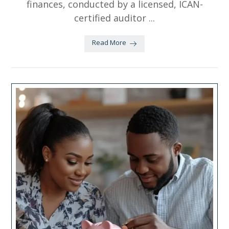
finances, conducted by a licensed, ICAN-
certified auditor ...
Read More