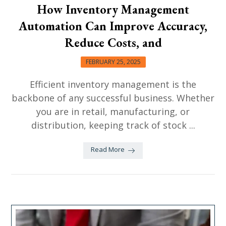
How Inventory Management
Automation Can Improve Accuracy,
Reduce Costs, and
FEBRUARY 25, 2025
Efficient inventory management is the
backbone of any successful business. Whether
you are in retail, manufacturing, or
distribution, keeping track of stock ...
Read More