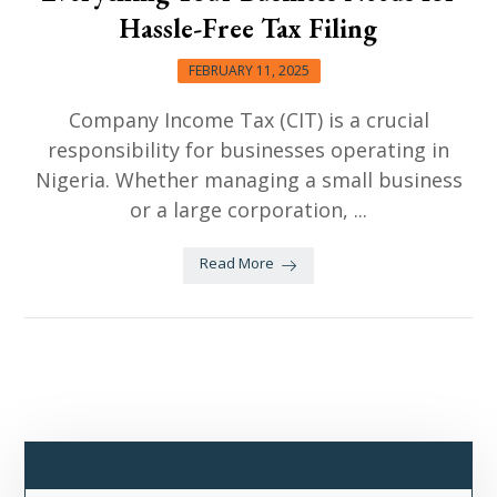
Hassle-Free Tax Filing
FEBRUARY 11, 2025
Company Income Tax (CIT) is a crucial
responsibility for businesses operating in
Nigeria. Whether managing a small business
or a large corporation, ...
Read More