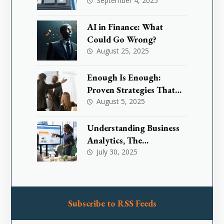
Investors & Traders
September 4, 2025
AI in Finance: What
Could Go Wrong?
August 25, 2025
Enough Is Enough:
Proven Strategies That
Are Effectively
August 5, 2025
Transforming Toxic
Workplace Cultures
Understanding Business
Analytics, The
Foundation for Smarter
July 30, 2025
Decision-Making
Subscribe to RSS Feeds