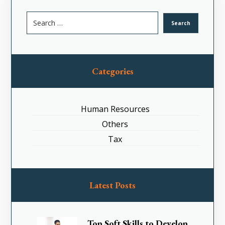
Categories
Human Resources
Others
Tax
Latest Posts
Top Soft Skills to Develop