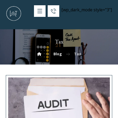
[wp_dark_mode style="3"]
Tax
Blog
Tax