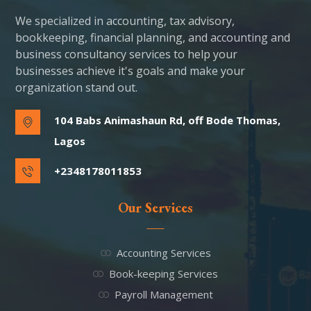
We specialized in accounting, tax advisory,
bookkeeping, financial planning, and accounting and
business consultancy services to help your
businesses achieve it's goals and make your
organization stand out.
104 Babs Animashaun Rd, off Bode Thomas,
Lagos
+2348178011853
Our Services
Accounting Services
Book-keeping Services
Payroll Management