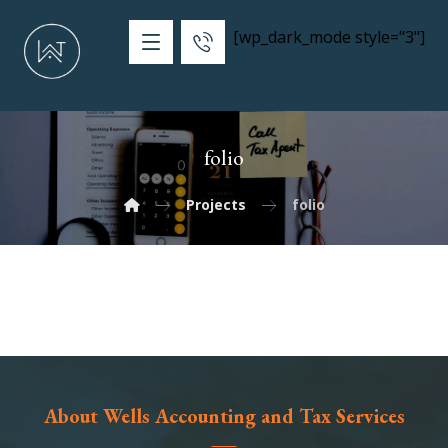
[wp_dark_mode style="3"]
folio
Projects
folio
About Wells Accounting and Tax Services