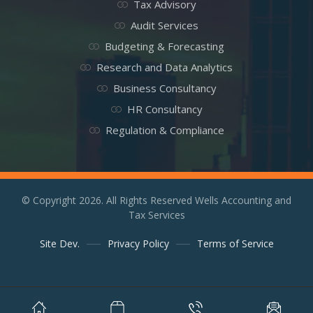
Tax Advisory
Audit Services
Budgeting & Forecasting
Research and Data Analytics
Business Consultancy
HR Consultancy
Regulation & Compliance
© Copyright 2026. All Rights Reserved Wells Accounting and
Tax Services
Site Dev.
Privacy Policy
Terms of Service